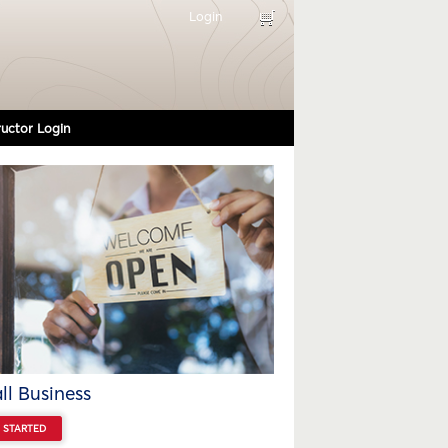
Login
ructor Login
l Business
 STARTED