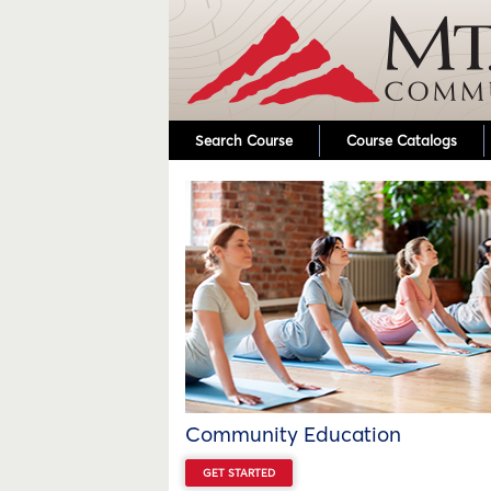
Search Course
Course Catalogs
Community Education
GET STARTED