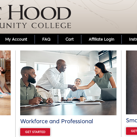
Skip to main content
My Account
FAQ
Cart
Affiliate Login
Inst
Smal
Workforce and Professional
GET
GET STARTED