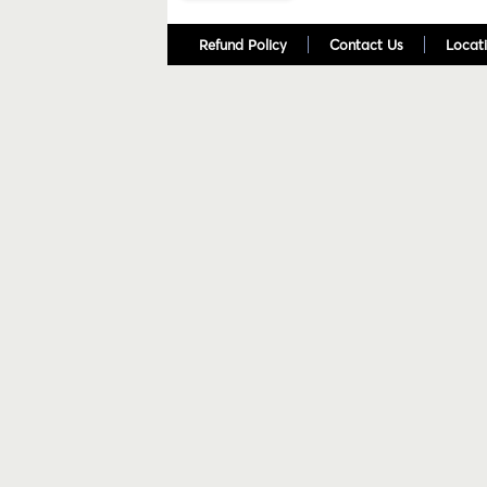
Refund Policy
Contact Us
Locati