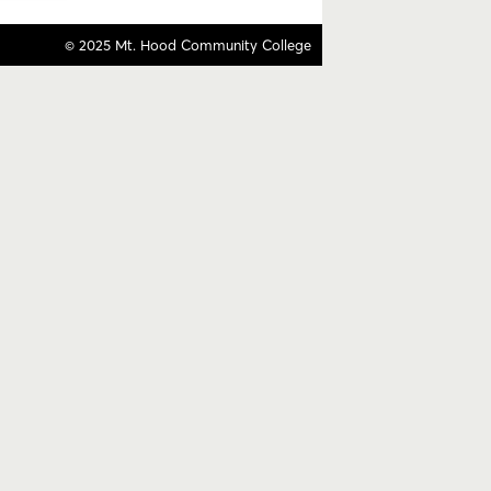
© 2025 Mt. Hood Community College