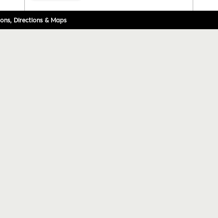
ons, Directions & Maps